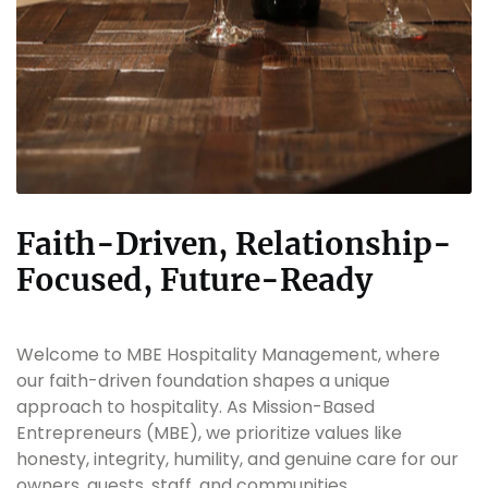
Faith-Driven, Relationship-
Focused, Future-Ready
Welcome to MBE Hospitality Management, where
our faith-driven foundation shapes a unique
approach to hospitality. As Mission-Based
Entrepreneurs (MBE), we prioritize values like
honesty, integrity, humility, and genuine care for our
owners, guests, staff, and communities.