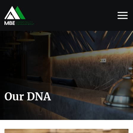
Our DNA