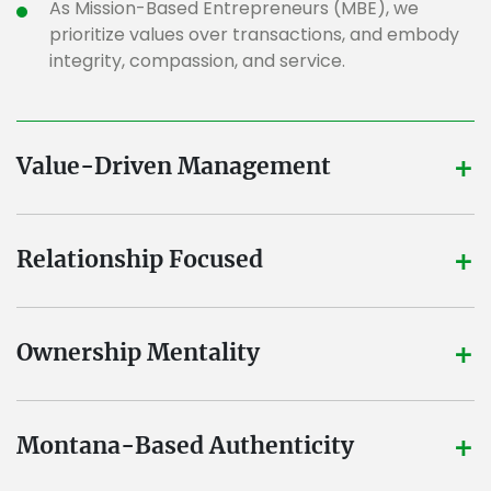
As Mission-Based Entrepreneurs (MBE), we
prioritize values over transactions, and embody
integrity, compassion, and service.
+
Value-Driven Management
+
Relationship Focused
+
Ownership Mentality
+
Montana-Based Authenticity