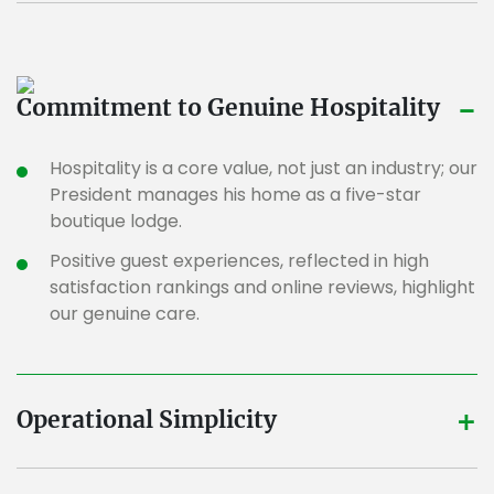
-
Commitment to Genuine Hospitality
Hospitality is a core value, not just an industry; our
President manages his home as a five-star
boutique lodge.
Positive guest experiences, reflected in high
satisfaction rankings and online reviews, highlight
our genuine care.
+
Operational Simplicity