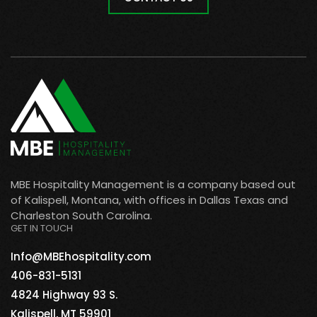
MBE Hospitality Management is a company based out
of Kalispell, Montana, with offices in Dallas Texas and
Charleston South Carolina.
GET IN TOUCH
Info@MBEhospitality.com
406-831-5131
4824 Highway 93 S.
Kalispell, MT 59901