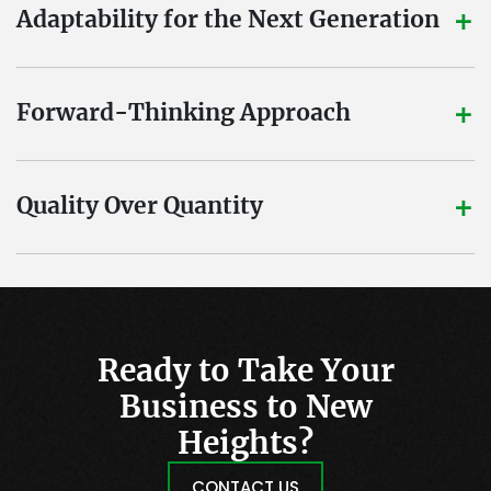
+
Adaptability for the Next Generation
+
Forward-Thinking Approach
+
Quality Over Quantity
Ready to Take Your
Business to New
Heights?
CONTACT US