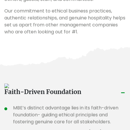
Our commitment to ethical business practices,
authentic relationships, and genuine hospitality helps
set us apart from other management companies
who are often looking out for #1.
-
Faith-Driven Foundation
MBE’s distinct advantage lies in its faith-driven
foundation- guiding ethical principles and
fostering genuine care for all stakeholders.