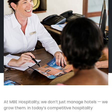
At MBE Hospitality, we don’t just manage hotels — we
grow them. In today’s competitive hospitality