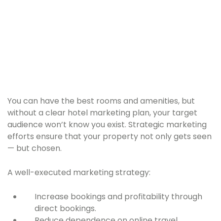
You can have the best rooms and amenities, but
without a clear hotel marketing plan, your target
audience won’t know you exist. Strategic marketing
efforts ensure that your property not only gets seen
— but chosen.
A well-executed marketing strategy:
Increase bookings and profitability through
direct bookings.
Reduce dependence on online travel