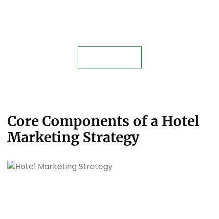
Unlock Your Hotel’s Full
Potential with Expert
Management Services!
Contact Us
Core Components of a Hotel
Marketing Strategy