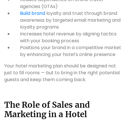
agencies (OTAs)
Build brand
loyalty and trust through brand
awareness by targeted email marketing and
loyalty programs
Increases hotel revenue by aligning tactics
with your booking process
Positions your brand in a competitive market
by enhancing your hotel’s online presence
Your hotel marketing plan should be designed not
just to fill rooms — but to bring in the right potential
guests and keep them coming back.
The Role of Sales and
Marketing in a Hotel