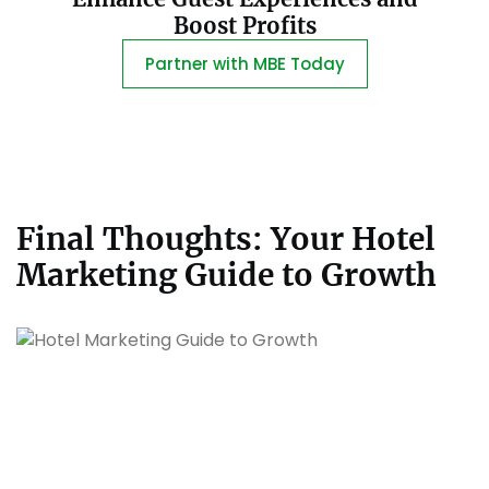
Boost Profits
Partner with MBE Today
Final Thoughts: Your Hotel
Marketing Guide to Growth