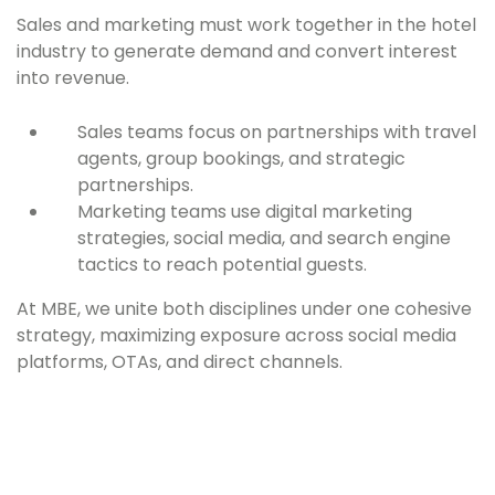
Sales and marketing must work together in the hotel
industry to generate demand and convert interest
into revenue.
Sales teams focus on partnerships with travel
agents, group bookings, and strategic
partnerships.
Marketing teams use digital marketing
strategies, social media, and search engine
tactics to reach potential guests.
At MBE, we unite both disciplines under one cohesive
strategy, maximizing exposure across social media
platforms, OTAs, and direct channels.