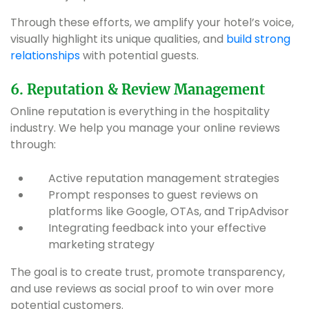
Through these efforts, we amplify your hotel’s voice,
visually highlight its unique qualities, and
build strong
relationships
with potential guests.
6. Reputation & Review Management
Online reputation is everything in the hospitality
industry. We help you manage your online reviews
through:
Active reputation management strategies
Prompt responses to guest reviews on
platforms like Google, OTAs, and TripAdvisor
Integrating feedback into your effective
marketing strategy
The goal is to create trust, promote transparency,
and use reviews as social proof to win over more
potential customers.