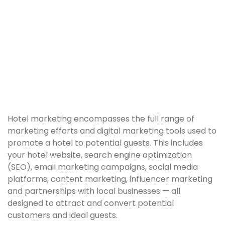
Hotel marketing encompasses the full range of
marketing efforts and digital marketing tools used to
promote a hotel to potential guests. This includes
your hotel website, search engine optimization
(SEO), email marketing campaigns, social media
platforms, content marketing, influencer marketing
and partnerships with local businesses — all
designed to attract and convert potential
customers and ideal guests.