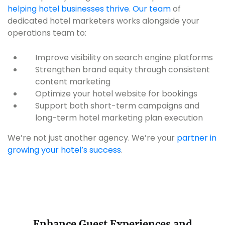
helping hotel businesses thrive
.
Our team
of
dedicated hotel marketers works alongside your
operations team to:
Improve visibility on search engine platforms
Strengthen brand equity through consistent
content marketing
Optimize your hotel website for bookings
Support both short-term campaigns and
long-term hotel marketing plan execution
We’re not just another agency. We’re your
partner in
growing your hotel’s success
.
Enhance Guest Experiences and