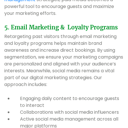
powerful tool to encourage guests and maximize
your marketing efforts.
5. Email Marketing & Loyalty Programs
Retargeting past visitors through email marketing
and loyalty programs helps maintain brand
awareness and increase direct bookings. By using
segmentation, we ensure your marketing campaigns
are personalized and aligned with your audience’s
interests. Meanwhile, social media remains a vital
part of our digital marketing strategies. Our
approach includes:
Engaging daily content to encourage guests
to interact
Collaborations with social media influencers
Active social media management across all
major platforms