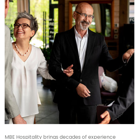
MBE Hospitality brings decades of experience