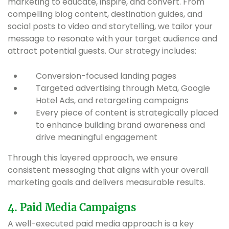
marketing to educate, inspire, and convert. From
compelling blog content, destination guides, and
social posts to video and storytelling, we tailor your
message to resonate with your target audience and
attract potential guests. Our strategy includes:
Conversion-focused landing pages
Targeted advertising through Meta, Google
Hotel Ads, and retargeting campaigns
Every piece of content is strategically placed
to enhance building brand awareness and
drive meaningful engagement
Through this layered approach, we ensure
consistent messaging that aligns with your overall
marketing goals and delivers measurable results.
4. Paid Media Campaigns
A well-executed paid media approach is a key