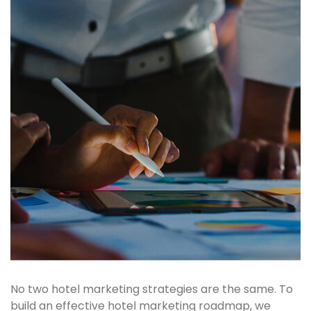
No two hotel marketing strategies are the same. To
build an effective hotel marketing roadmap, we