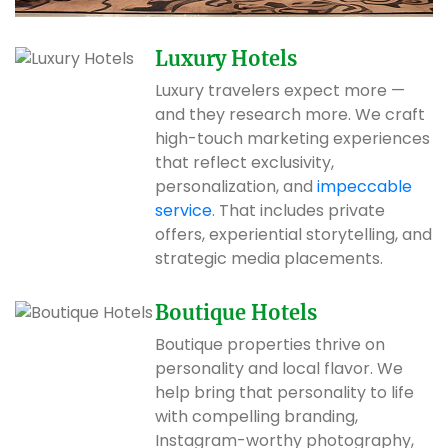
Luxury Hotels
Luxury travelers expect more —
and they research more. We craft
high-touch marketing experiences
that reflect exclusivity,
personalization, and
impeccable
service
. That includes private
offers, experiential storytelling, and
strategic media placements.
Boutique Hotels
Boutique properties thrive on
personality and local flavor. We
help bring that personality to life
with compelling branding,
Instagram-worthy photography,