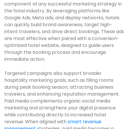
component of any successful marketing strategy in
the hotel industry. By leveraging platforms like
Google Ads, Meta ads, and display networks, hotels
can quickly build brand awareness, target high-
intent travelers, and drive direct bookings. These ads
are most effective when paired with a conversion-
optimized hotel website, designed to guide users
through the booking process and encourage
immediate action.
Targeted campaigns also support broader
hospitality marketing goals, such as filling rooms
during peak booking season, attracting business
travelers, and enhancing reputation management.
Paid media complements organic social media
marketing and strengthens your digital presence
while contributing directly to increased hotel
revenue. When aligned with
smart revenue
management
strategies, paid media becomes a