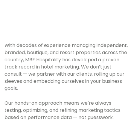
With decades of experience managing independent,
branded, boutique, and resort properties across the
country, MBE Hospitality has developed a proven
track record in hotel marketing. We don’t just
consult — we partner with our clients, rolling up our
sleeves and embedding ourselves in your business
goals.
Our hands-on approach means we’re always
testing, optimizing, and refining marketing tactics
based on performance data — not guesswork.