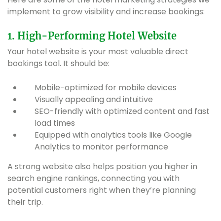
implement to grow visibility and increase bookings:
1. High-Performing Hotel Website
Your hotel website is your most valuable direct
bookings tool. It should be:
Mobile-optimized for mobile devices
Visually appealing and intuitive
SEO-friendly with optimized content and fast
load times
Equipped with analytics tools like Google
Analytics to monitor performance
A strong website also helps position you higher in
search engine rankings, connecting you with
potential customers right when they’re planning
their trip.