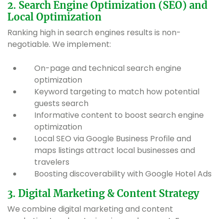
2. Search Engine Optimization (SEO) and
Local Optimization
Ranking high in search engines results is non-
negotiable. We implement:
On-page and technical search engine
optimization
Keyword targeting to match how potential
guests search
Informative content to boost search engine
optimization
Local SEO via Google Business Profile and
maps listings attract local businesses and
travelers
Boosting discoverability with Google Hotel Ads
3. Digital Marketing & Content Strategy
We combine digital marketing and content