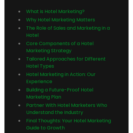
What is Hotel Marketing?
Why Hotel Marketing Matters
The Role of Sales and Marketing in a
Hotel
Core Components of a Hotel
Marketing Strategy
Tailored Approaches for Different
Hotel Types
Hotel Marketing in Action: Our
Experience
Building a Future-Proof Hotel
Marketing Plan
Partner With Hotel Marketers Who
Understand the Industry
Final Thoughts: Your Hotel Marketing
Guide to Growth