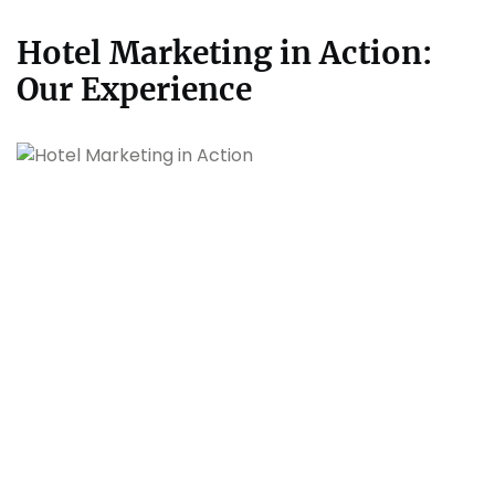
Hotel Marketing in Action:
Our Experience