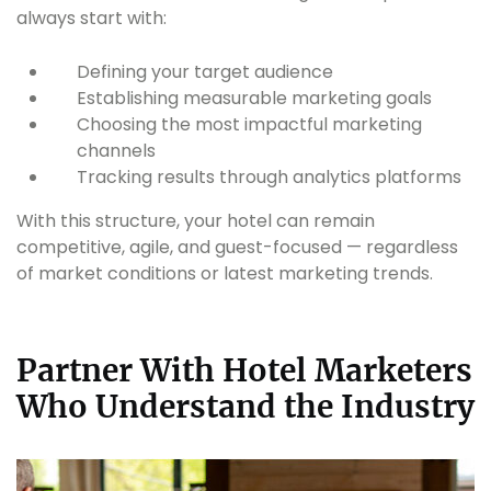
always start with:
Defining your target audience
Establishing measurable marketing goals
Choosing the most impactful marketing
channels
Tracking results through analytics platforms
With this structure, your hotel can remain
competitive, agile, and guest-focused — regardless
of market conditions or latest marketing trends.
Partner With Hotel Marketers
Who Understand the Industry