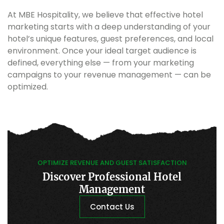
At MBE Hospitality, we believe that effective hotel
marketing starts with a deep understanding of your
hotel’s unique features, guest preferences, and local
environment. Once your ideal target audience is
defined, everything else — from your marketing
campaigns to your revenue management — can be
optimized.
OPTIMIZE REVENUE AND GUEST SATISFACTION
Discover Professional Hotel
Management
Contact Us