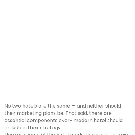
No two hotels are the same — and neither should
their marketing plans be. That said, there are
essential components every modern hotel should
include in their strategy.
Here are some of the hotel marketing strategies we