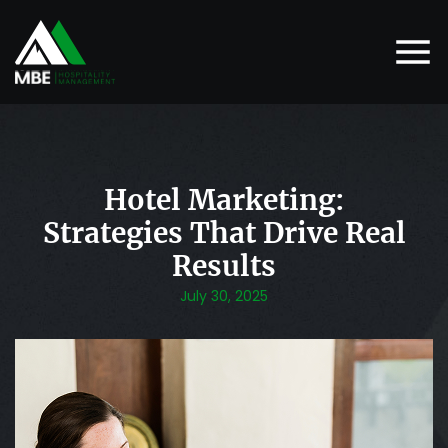
Hotel Marketing:
Strategies That Drive Real
Results
July 30, 2025