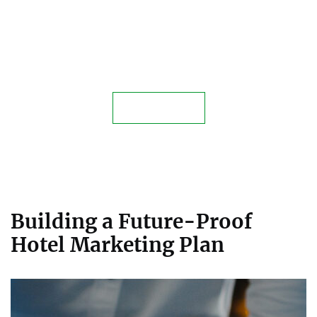
Elevate Your Hospitality Business
Today
Contact Us
Building a Future-Proof
Hotel Marketing Plan