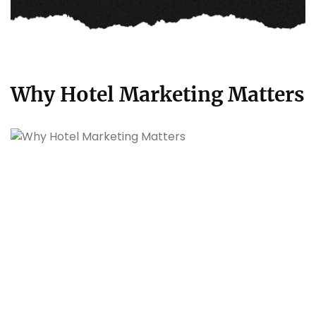
Why Hotel Marketing Matters