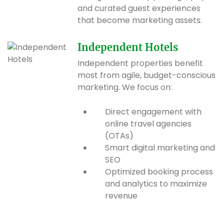
and curated guest experiences
that become marketing assets.
Independent Hotels
Independent properties benefit
most from agile, budget-conscious
marketing. We focus on:
Direct engagement with
online travel agencies
(OTAs)
Smart digital marketing and
SEO
Optimized booking process
and analytics to maximize
revenue