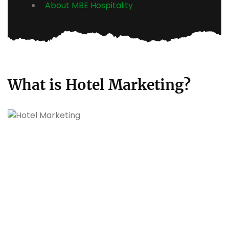
About MBE Hospitality
What is Hotel Marketing?