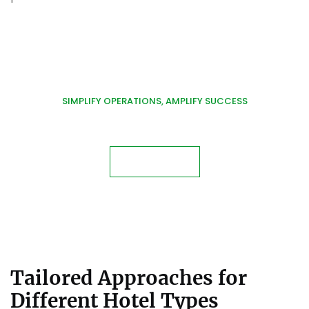
SIMPLIFY OPERATIONS, AMPLIFY SUCCESS
Discover Tailored Hotel
Management Solutions!
Contact Us
Tailored Approaches for
Different Hotel Types