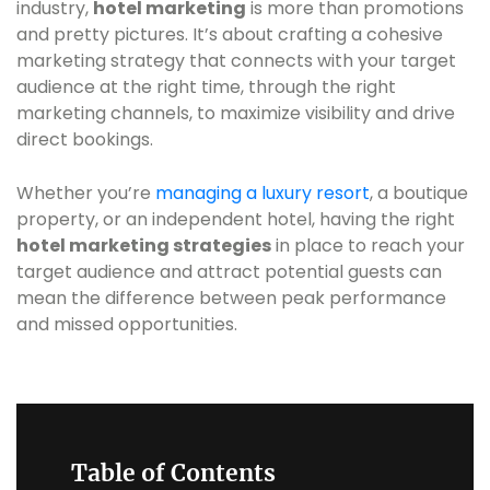
industry,
hotel marketing
is more than promotions
and pretty pictures. It’s about crafting a cohesive
marketing strategy that connects with your target
audience at the right time, through the right
marketing channels, to maximize visibility and drive
direct bookings.
Whether you’re
managing a luxury resort
, a boutique
property, or an independent hotel, having the right
hotel marketing strategies
in place to reach your
target audience and attract potential guests can
mean the difference between peak performance
and missed opportunities.