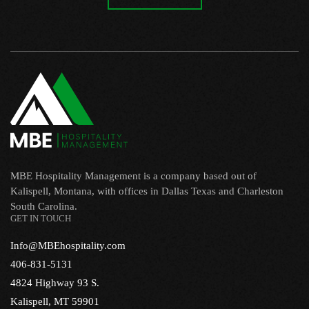
MBE Hospitality Management is a company based out of
Kalispell, Montana, with offices in Dallas Texas and Charleston
South Carolina.
GET IN TOUCH
Info@MBEhospitality.com
406-831-5131
4824 Highway 93 S.
Kalispell, MT 59901