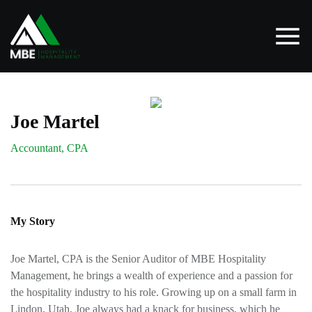
Joe Martel
Accountant, CPA
My Story
Joe Martel, CPA is the Senior Auditor of MBE Hospitality
Management, he brings a wealth of experience and a passion for
the hospitality industry to his role. Growing up on a small farm in
Lindon, Utah, Joe always had a knack for business, which he