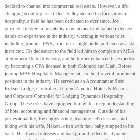
decided to channel into commercial real estate. However, a life-
changing scout trip to ski Deer Valley steered his focus towards
hospitality, a field he has been dedicated to ever since. Joe
pursued a degree in hospitality management and gained extensive
hands-on experience in the industry, working in various roles
including grounds, F&B, front desk, night audit, and even as a ski
instructor. His dedication to the field led him to complete an MBA
at Southern Utah University, and he further enhanced his expertise
by becoming a CPA licensed in both Colorado and Utah. Before
joining MBE Hospitality Management, Joe held several prominent
positions in the industry. He served as an Accountant at Stein
Eriksen Lodge, Controller at Grand America Hotels & Resorts,
and Corporate Controller for Lodging Dynamics Hospitality
Group. These roles have equipped him with a deep understanding
of hotel accounting and financial management. Outside of his
professional life, Joe enjoys skiing, teaching cello lessons, and
hiking with his wife, Naketa, often with their baby strapped to his
back. His diverse interests and background reflect his dynamic