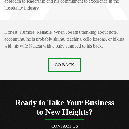
approach to leadership and his commitment to excellence in the
hospitality industry.
Honest, Humble
, Reliable.
When Joe isn't thinking about hotel
accounting, he is probably skiing, teaching cello lessons, or hiking
with his wife Naketa with a baby strapped to his back.
GO BACK
Ready to Take Your Business
to New Heights?
CONTACT US